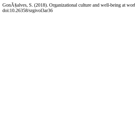
GonÃ§alves, S. (2018). Organizational culture and well-being at wo
doi:10.26358/srgivol3ar36